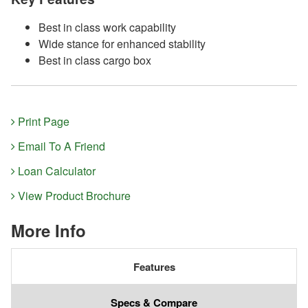
Best in class work capability
Wide stance for enhanced stability
Best in class cargo box
Print Page
Email To A Friend
Loan Calculator
View Product Brochure
More Info
Features
Specs & Compare