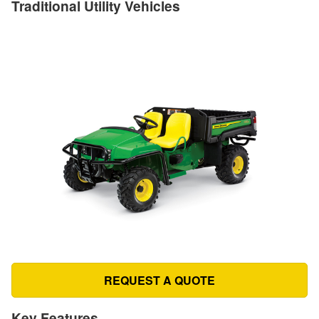
Traditional Utility Vehicles
REQUEST A QUOTE
Key Features