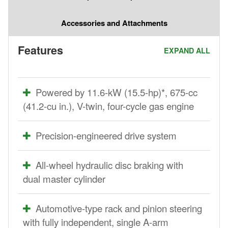
Accessories and Attachments
Features
EXPAND ALL
Powered by 11.6-kW (15.5-hp)*, 675-cc
(41.2-cu in.), V-twin, four-cycle gas engine
Precision-engineered drive system
All-wheel hydraulic disc braking with
dual master cylinder
Automotive-type rack and pinion steering
with fully independent, single A-arm