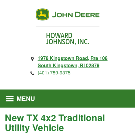
1978 Kingstown Road, Rte 108
South Kingstown, RI 02879
(401) 789-9375
MENU
New TX 4x2 Traditional
Utility Vehicle