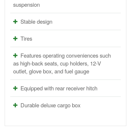
suspension
Stable design
Tires
Features operating conveniences such
as high-back seats, cup holders, 12-V
outlet, glove box, and fuel gauge
Equipped with rear receiver hitch
Durable deluxe cargo box