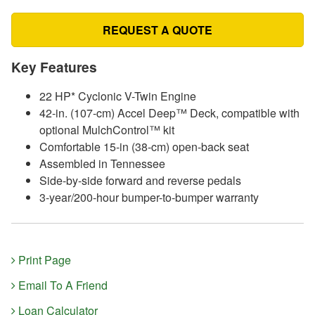
REQUEST A QUOTE
Key Features
22 HP* Cyclonic V-Twin Engine
42-in. (107-cm) Accel Deep™ Deck, compatible with
optional MulchControl™ kit
Comfortable 15-in (38-cm) open-back seat
Assembled in Tennessee
Side-by-side forward and reverse pedals
3-year/200-hour bumper-to-bumper warranty
Print Page
Email To A Friend
Loan Calculator