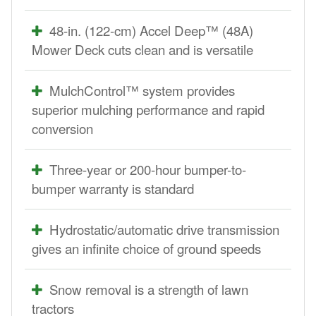
48-in. (122-cm) Accel Deep™ (48A)
Mower Deck cuts clean and is versatile
MulchControl™ system provides
superior mulching performance and rapid
conversion
Three-year or 200-hour bumper-to-
bumper warranty is standard
Hydrostatic/automatic drive transmission
gives an infinite choice of ground speeds
Snow removal is a strength of lawn
tractors