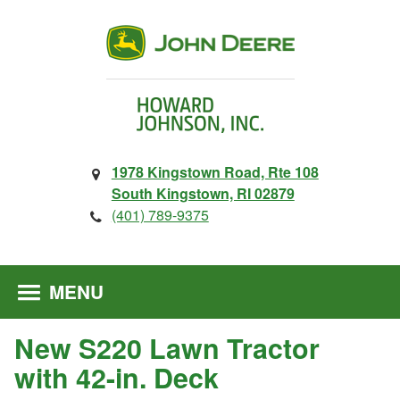
1978 Kingstown Road, Rte 108
South Kingstown, RI 02879
(401) 789-9375
MENU
New S220 Lawn Tractor
with 42-in. Deck