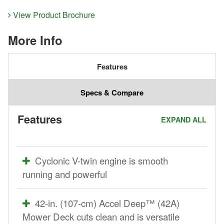
View Product Brochure
More Info
Features
Specs & Compare
Features
EXPAND ALL
Cyclonic V-twin engine is smooth
running and powerful
42-in. (107-cm) Accel Deep™ (42A)
Mower Deck cuts clean and is versatile