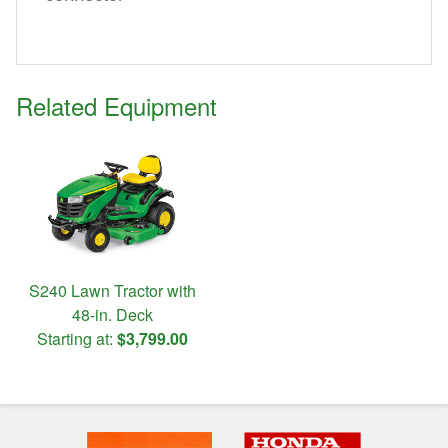
Related Equipment
S240 Lawn Tractor with
48-in. Deck
Starting at:
$3,799.00