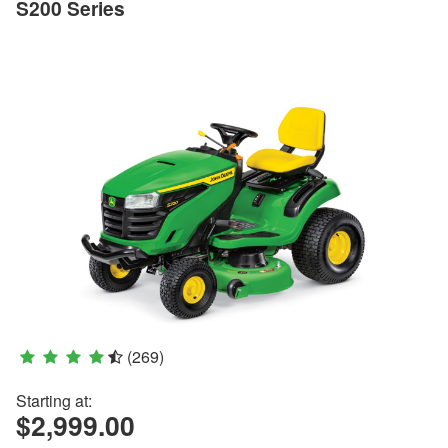
S200 Series
(269)
Starting at:
$2,999.00