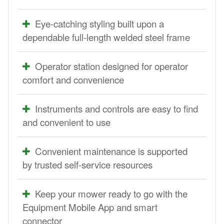
Eye-catching styling built upon a
dependable full-length welded steel frame
Operator station designed for operator
comfort and convenience
Instruments and controls are easy to find
and convenient to use
Convenient maintenance is supported
by trusted self-service resources
Keep your mower ready to go with the
Equipment Mobile App and smart
connector