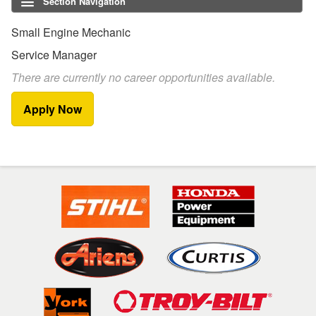
Section Navigation
Small Engine Mechanic
Service Manager
There are currently no career opportunities available.
Apply Now