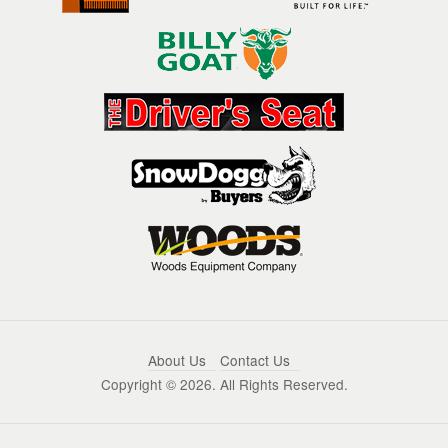
About Us
Contact Us
Copyright ©
2026. All Rights Reserved.