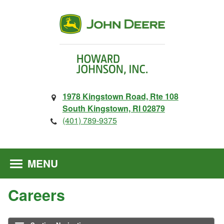
1978 Kingstown Road, Rte 108
South Kingstown, RI 02879
(401) 789-9375
MENU
Careers