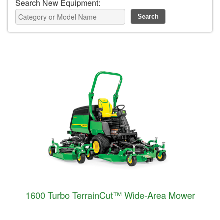
Search New Equipment:
1600 Turbo TerrainCut™ Wide-Area Mower