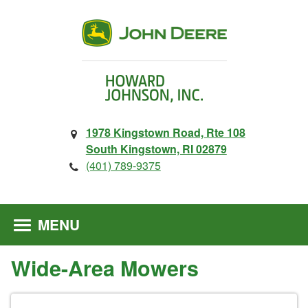
1978 Kingstown Road, Rte 108
South Kingstown, RI 02879
(401) 789-9375
MENU
Wide-Area Mowers