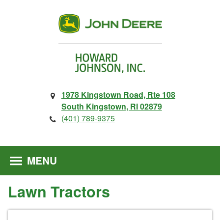
1978 Kingstown Road, Rte 108
South Kingstown, RI 02879
(401) 789-9375
MENU
Lawn Tractors