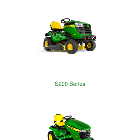
S200 Series