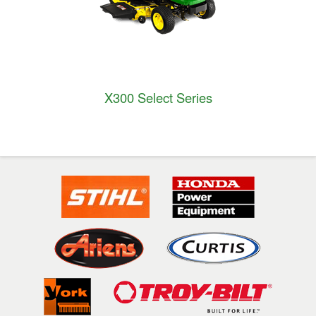
X300 Select Series