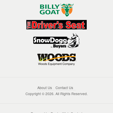
About Us
Contact Us
Copyright ©
2026. All Rights Reserved.