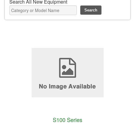
Search All New Equipment
S100 Series