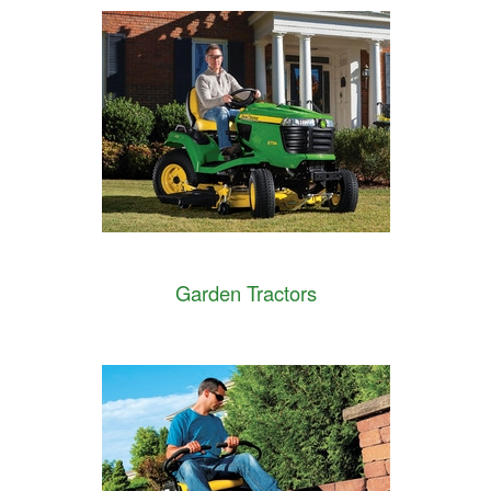
Garden Tractors