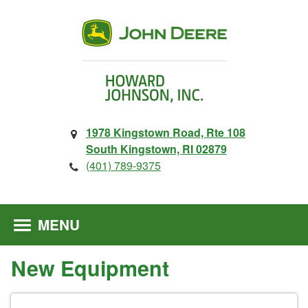
1978 Kingstown Road, Rte 108
South Kingstown, RI 02879
(401) 789-9375
MENU
New Equipment