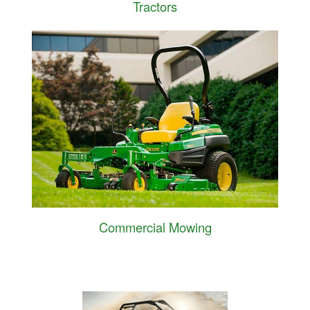
Tractors
Commercial Mowing