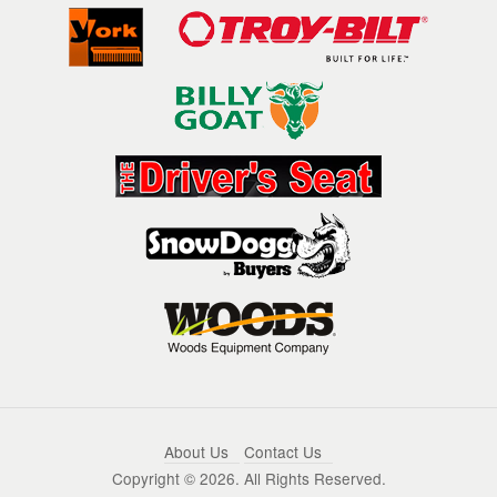
About Us
Contact Us
Copyright ©
2026. All Rights Reserved.