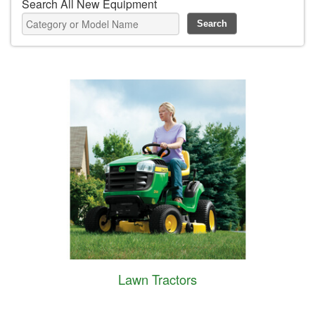
Search All New Equipment
Lawn Tractors