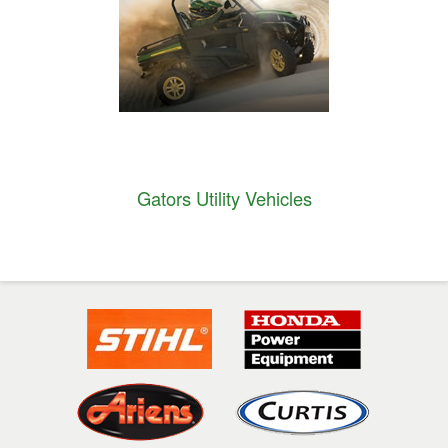
Gators Utility Vehicles