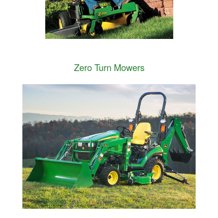
Zero Turn Mowers