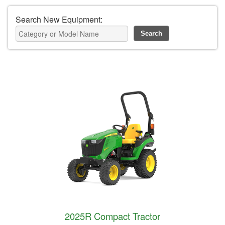
Search New Equipment:
2025R Compact Tractor