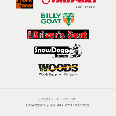
About Us
Contact Us
Copyright ©
2026. All Rights Reserved.