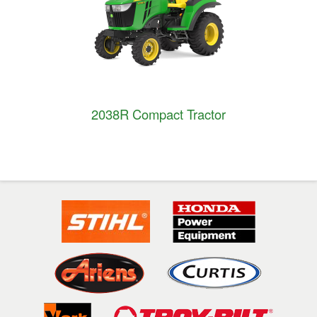
2038R Compact Tractor