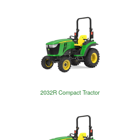
2032R Compact Tractor