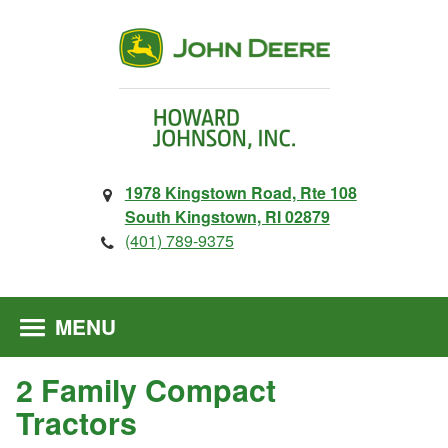
1978 Kingstown Road, Rte 108
South Kingstown, RI 02879
(401) 789-9375
MENU
2 Family Compact
Tractors