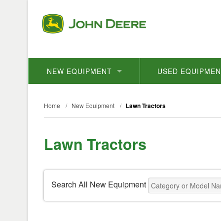
NEW EQUIPMENT
USED EQUIPME
Home
/
New Equipment
/
Lawn Tractors
Lawn Tractors
Search All New Equipment