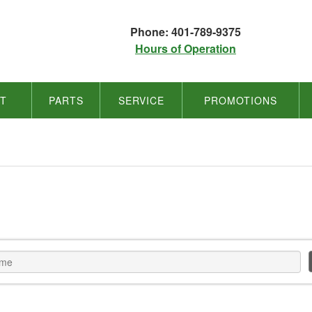
Phone: 401-789-9375
Hours of Operation
NT
PARTS
SERVICE
PROMOTIONS