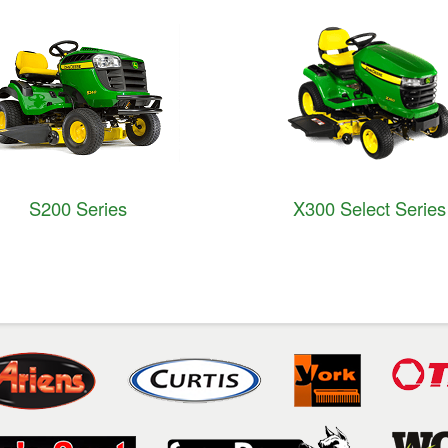
S200 Series
X300 Select Series