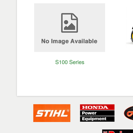
S100 Series