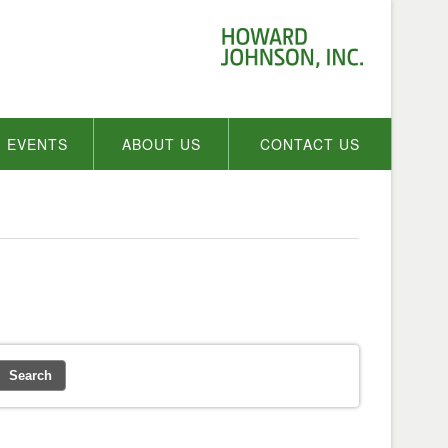
EVENTS
ABOUT US
CONTACT US