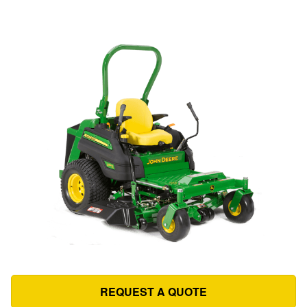
REQUEST A QUOTE