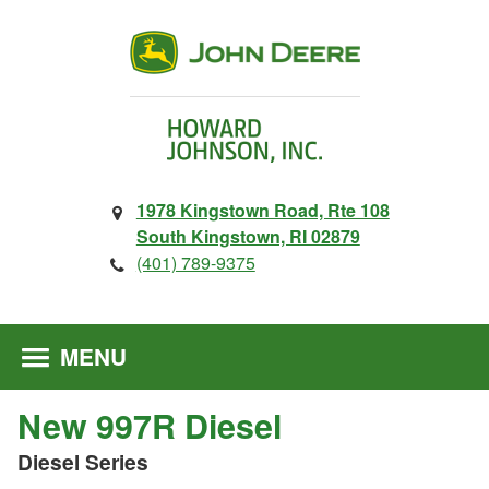
1978 Kingstown Road, Rte 108
South Kingstown, RI 02879
(401) 789-9375
MENU
New 997R Diesel
Diesel Series