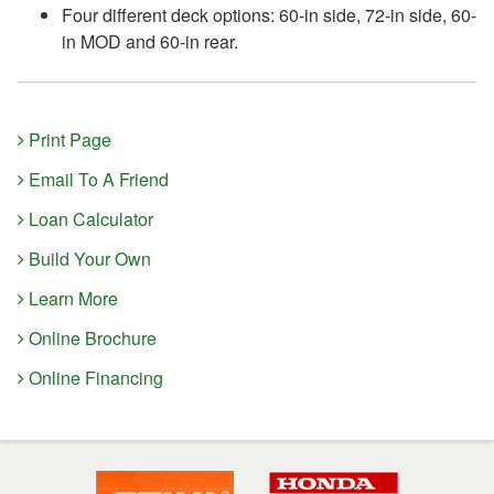
Four different deck options: 60-in side, 72-in side, 60-
in MOD and 60-in rear.
Print Page
Email To A Friend
Loan Calculator
Build Your Own
Learn More
Online Brochure
Online Financing