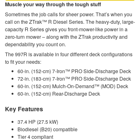
Muscle your way through the tough stuff
Sometimes the job calls for sheer power. That’s when you
call on the ZTrak™ R Diesel Series. The heavy-duty, large-
capacity R Series gives you front-mower-like power in a
zero-turn mower – along with the ZTrak productivity and
dependability you count on.
The 997R is available in four different deck configurations
to fit your needs:
60-in. (152-cm) 7-Iron™ PRO Side-Discharge Deck
72-in. (183-cm) 7-Iron™ PRO Side-Discharge Deck
60-in. (152-cm) Mulch-On-Demand™ (MOD) Deck
60-in. (152-cm) Rear-Discharge Deck
Key Features
37.4 HP (27.5 kW)
Biodiesel (B20) compatible
Tier 4 compliant