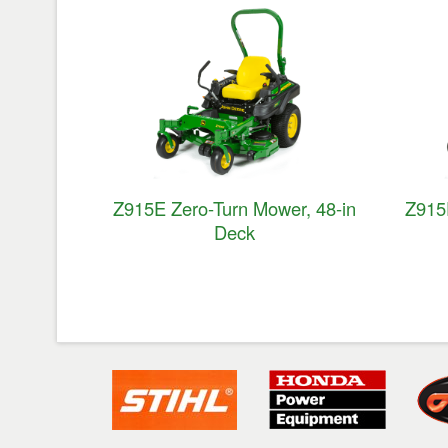
Z915E Zero-Turn Mower, 48-in
Z915
Deck