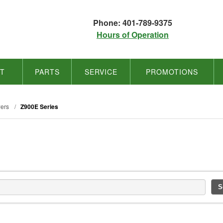
Phone: 401-789-9375
Hours of Operation
NT
PARTS
SERVICE
PROMOTIONS
ers
/
Z900E Series