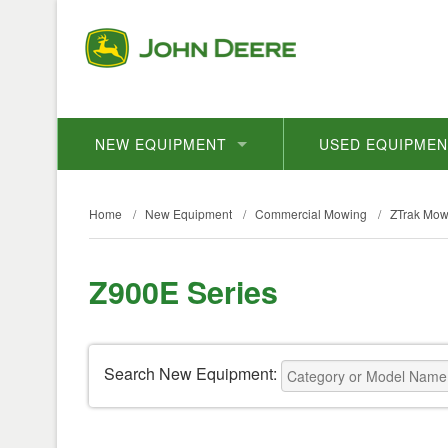
NEW EQUIPMENT
USED EQUIPME
Home
/
New Equipment
/
Commercial Mowing
/
ZTrak Mow
Z900E Series
Search New Equipment: