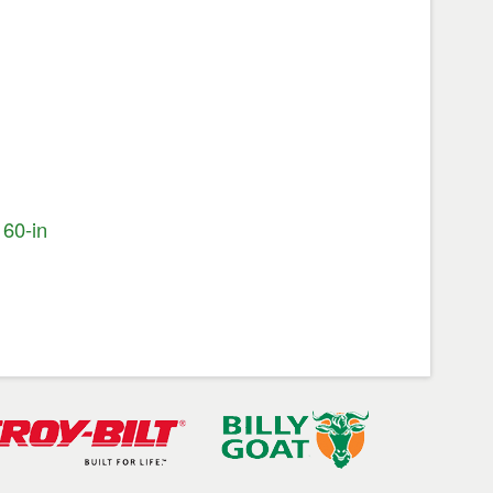
60-in