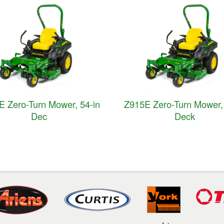
E Zero-Turn Mower, 54-in
Z915E Zero-Turn Mower, 
Dec
Deck