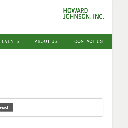
EVENTS
ABOUT US
CONTACT US