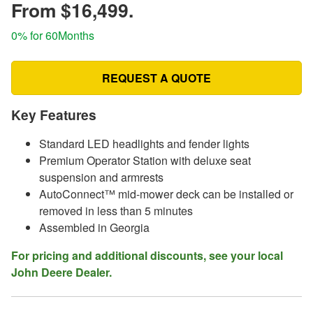
From $16,499.
0% for 60Months
REQUEST A QUOTE
Key Features
Standard LED headlights and fender lights
Premium Operator Station with deluxe seat
suspension and armrests
AutoConnect™ mid-mower deck can be installed or
removed in less than 5 minutes
Assembled in Georgia
For pricing and additional discounts, see your local
John Deere Dealer.