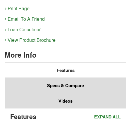
Print Page
Email To A Friend
Loan Calculator
View Product Brochure
More Info
Features
Specs & Compare
Videos
Features
EXPAND ALL