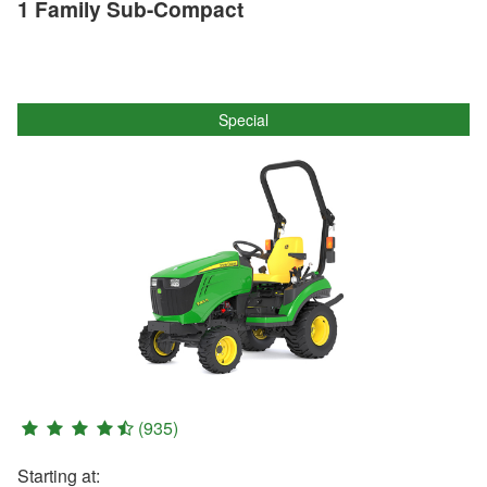
1 Family Sub-Compact
Special
(935)
Starting at: