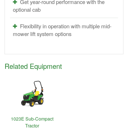
Get year-round performance with the
optional cab
Flexibility in operation with multiple mid-
mower lift system options
Related Equipment
1023E Sub-Compact
Tractor