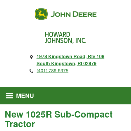
1978 Kingstown Road, Rte 108
South Kingstown, RI 02879
(401) 789-9375
MENU
New 1025R Sub-Compact
Tractor