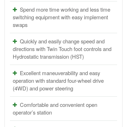
Spend more time working and less time
switching equipment with easy implement
swaps
Quickly and easily change speed and
directions with Twin Touch foot controls and
Hydrostatic transmission (HST)
Excellent maneuverability and easy
operation with standard four-wheel drive
(4WD) and power steering
Comfortable and convenient open
operator’s station