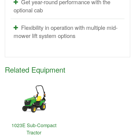
Get year-round performance with the
optional cab
Flexibility in operation with multiple mid-
mower lift system options
Related Equipment
1023E Sub-Compact
Tractor