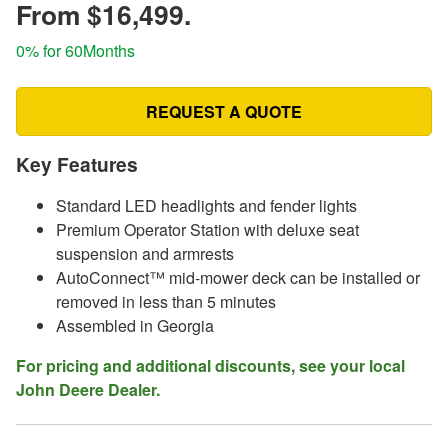
From $16,499.
0% for 60Months
REQUEST A QUOTE
Key Features
Standard LED headlights and fender lights
Premium Operator Station with deluxe seat
suspension and armrests
AutoConnect™ mid-mower deck can be installed or
removed in less than 5 minutes
Assembled in Georgia
For pricing and additional discounts, see your local
John Deere Dealer.