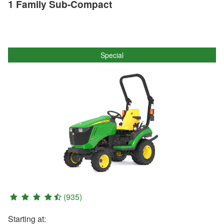
1 Family Sub-Compact
Special
(935)
Starting at: