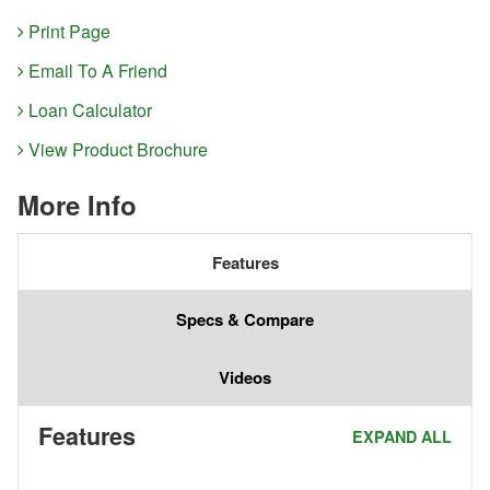
Print Page
Email To A Friend
Loan Calculator
View Product Brochure
More Info
Features
Specs & Compare
Videos
Features
EXPAND ALL