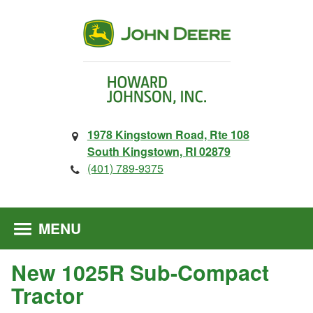
1978 Kingstown Road, Rte 108
South Kingstown, RI 02879
(401) 789-9375
MENU
New 1025R Sub-Compact
Tractor