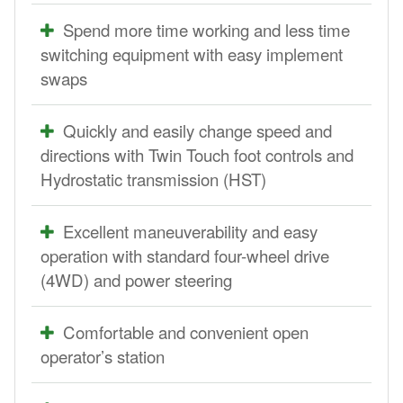
Spend more time working and less time
switching equipment with easy implement
swaps
Quickly and easily change speed and
directions with Twin Touch foot controls and
Hydrostatic transmission (HST)
Excellent maneuverability and easy
operation with standard four-wheel drive
(4WD) and power steering
Comfortable and convenient open
operator’s station